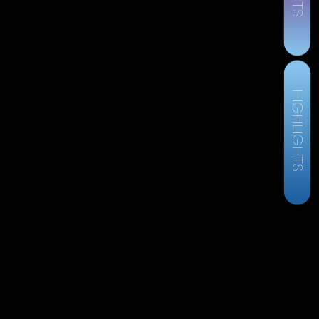
HIGHLIGHTS