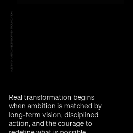
ALBANIAN AMERICAN DEVELOPMENT FOUNDATION
Real transformation begins 
when ambition is matched by 
long-term vision, disciplined 
action, and the courage to 
redefine what is possible.