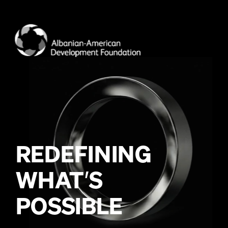
WHAT
’
POSSIBLE