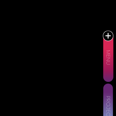
MENU
PROJECTS