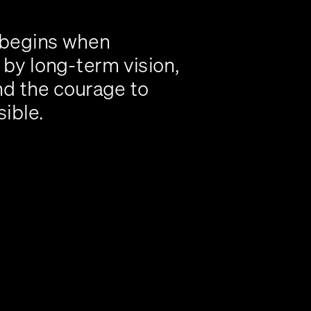
 begins when 
by long-term vision, 
nd the courage to 
sible.