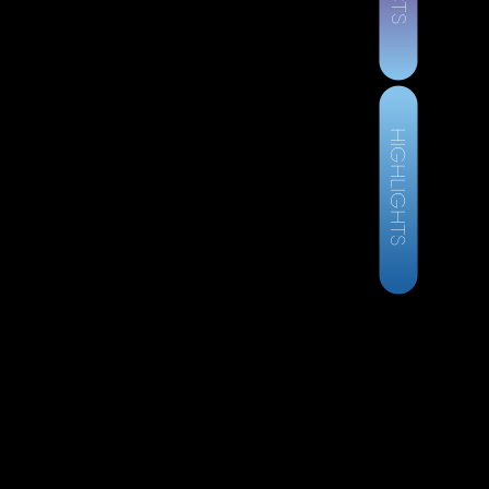
HIGHLIGHTS