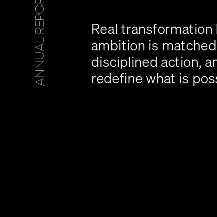
5
Real transformation
ambition is matched 
disciplined action, a
redefine what is pos
A
N
N
U
A
L
R
E
P
O
R
T
2
0
2