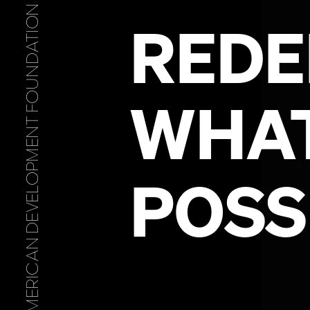
ALBANIAN AMERICAN DEVELOPMENT FOUNDATION
WHA
POSS