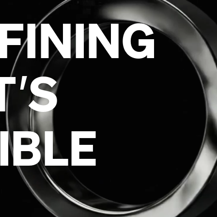
T
’
IBLE