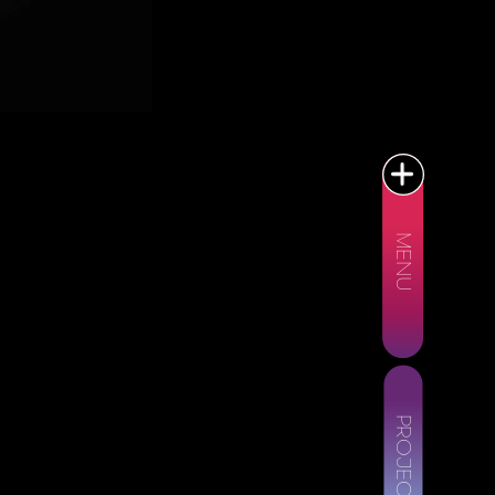
MENU
PROJECTS