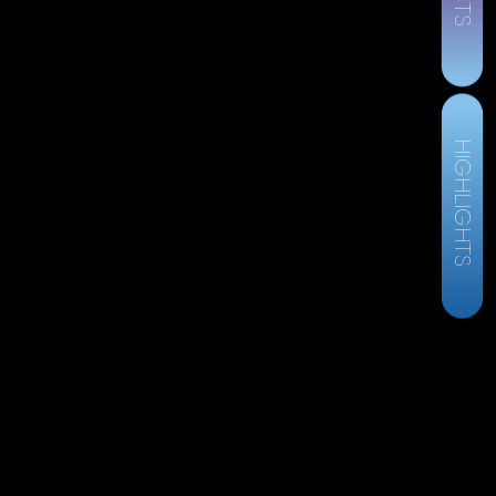
HIGHLIGHTS