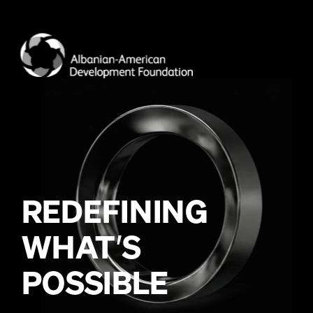
WHAT
’
POSSIBLE