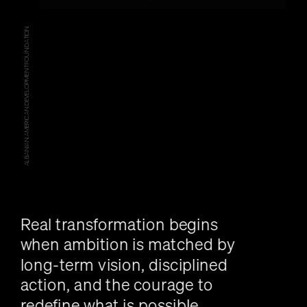
ALBANIAN AMERICAN DEVELOPMENT FOUNDATION
Real transformation begins 
when ambition is matched by 
long-term vision, disciplined 
action, and the courage to 
redefine what is possible.