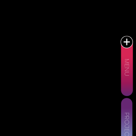
MENU
PROJECTS