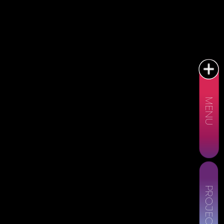
MENU
PROJECTS