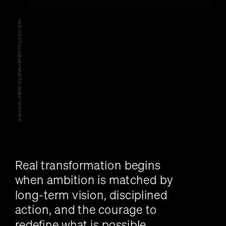
ALBANIAN AMERICAN DEVELOPMENT FOUNDATION
Real transformation begins 
when ambition is matched by 
long-term vision, disciplined 
action, and the courage to 
redefine what is possible.