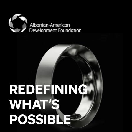
WHAT
’
POSSIBLE