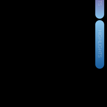
HIGHLIGHTS